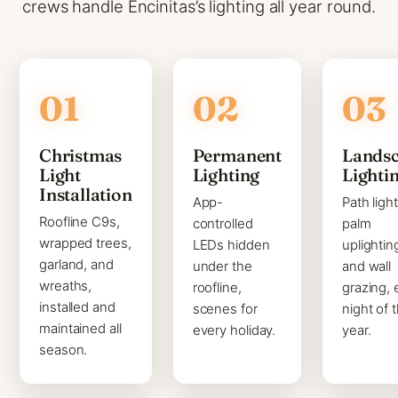
crews handle Encinitas’s lighting all year round.
Christmas
Permanent
Lands
Light
Lighting
Lighti
Installation
App-
Path light
Roofline C9s,
controlled
palm
wrapped trees,
LEDs hidden
uplightin
garland, and
under the
and wall
wreaths,
roofline,
grazing, 
installed and
scenes for
night of 
maintained all
every holiday.
year.
season.