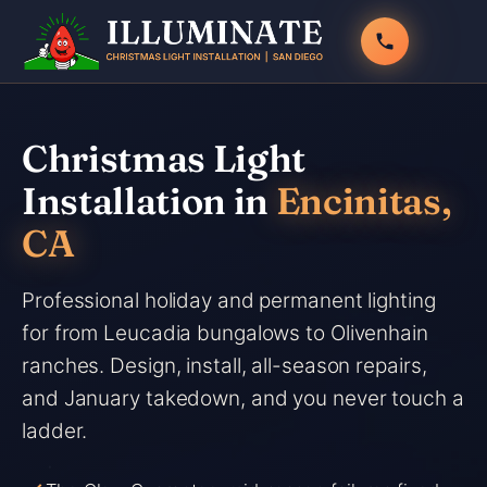
Skip
to
content
Christmas Light
Installation in
Encinitas,
CA
Professional holiday and permanent lighting
for from Leucadia bungalows to Olivenhain
ranches. Design, install, all-season repairs,
and January takedown, and you never touch a
ladder.