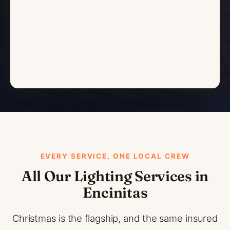
EVERY SERVICE, ONE LOCAL CREW
All Our Lighting Services in
Encinitas
Christmas is the flagship, and the same insured