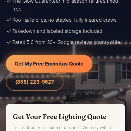
The Glow Guarantee: mid-season failures fixed
free
Roof-safe clips, no staples, fully insured crews
Takedown and labeled storage included
Rated 5.0 from 20+ Google reviews countywide
Get My Free Encinitas Quote
(858) 223-9627
Get Your Free Lighting Quote
Tell us about your home or business. We reply within