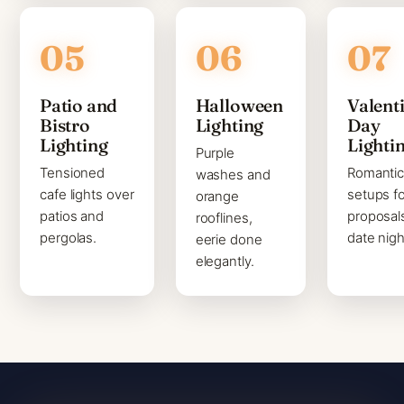
Patio and
Halloween
Valenti
Bistro
Lighting
Day
Lighting
Lighti
Purple
Tensioned
Romanti
washes and
cafe lights over
setups fo
orange
patios and
proposal
rooflines,
pergolas.
date nigh
eerie done
elegantly.