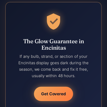
The Glow Guarantee in
Encinitas
If any bulb, strand, or section of your
Encinitas display goes dark during the
season, we come back and fix it free,
usually within 48 hours.
Get Covered