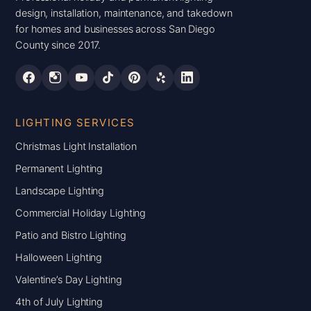
design, installation, maintenance, and takedown
for homes and businesses across San Diego
County since 2017.
LIGHTING SERVICES
Christmas Light Installation
Permanent Lighting
Landscape Lighting
Commercial Holiday Lighting
Patio and Bistro Lighting
Halloween Lighting
Valentine’s Day Lighting
4th of July Lighting