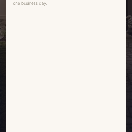
one business day.