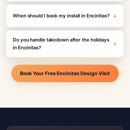
When should I book my install in Encinitas?
Do you handle takedown after the holidays
in Encinitas?
Book Your Free Encinitas Design Visit