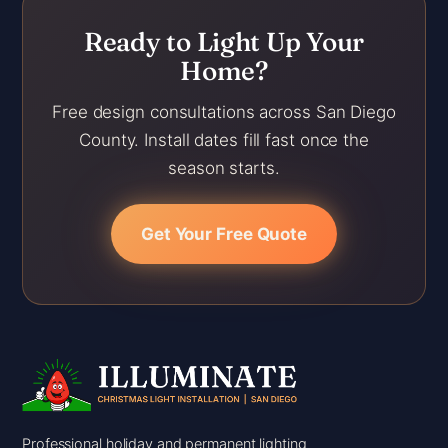
Ready to Light Up Your
Home?
Free design consultations across San Diego
County. Install dates fill fast once the
season starts.
Get Your Free Quote
Professional holiday and permanent lighting