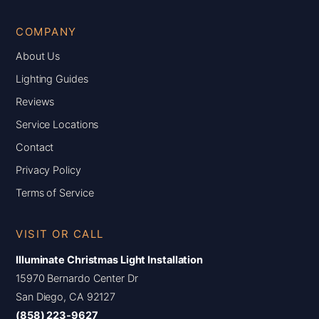
COMPANY
About Us
Lighting Guides
Reviews
Service Locations
Contact
Privacy Policy
Terms of Service
VISIT OR CALL
Illuminate Christmas Light Installation
15970 Bernardo Center Dr
San Diego, CA 92127
(858) 223-9627