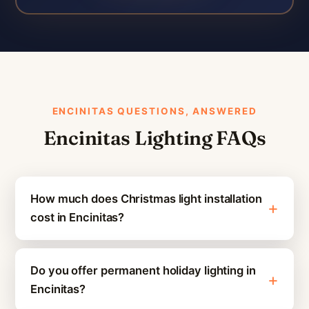
ENCINITAS QUESTIONS, ANSWERED
Encinitas Lighting FAQs
How much does Christmas light installation
cost in Encinitas?
Do you offer permanent holiday lighting in
Encinitas?