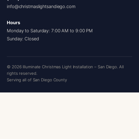
info@christmaslightsandiego.com
Hours
Monday to Saturday: 7:00 AM to 9:00 PM
Sunday: Closed
© 2026 Illuminate Christmas Light Installation – San Diego. All
rights reserved.
Serving all of San Diego County