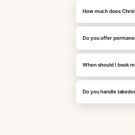
How much does Christma
Do you offer permanent
When should I book my 
Do you handle takedown