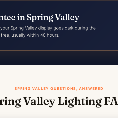
tee in Spring Valley
f your Spring Valley display goes dark during the
free, usually within 48 hours.
SPRING VALLEY QUESTIONS, ANSWERED
ring Valley Lighting F