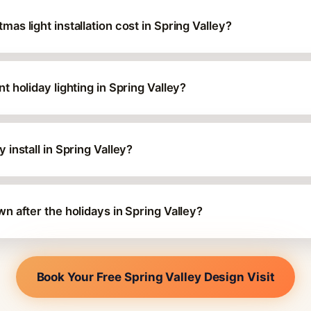
s light installation cost in Spring Valley?
 holiday lighting in Spring Valley?
install in Spring Valley?
 after the holidays in Spring Valley?
Book Your Free Spring Valley Design Visit