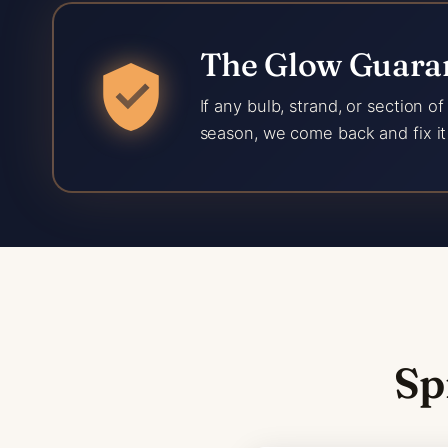
The Glow Guaran
If any bulb, strand, or section o
season, we come back and fix it 
Sp