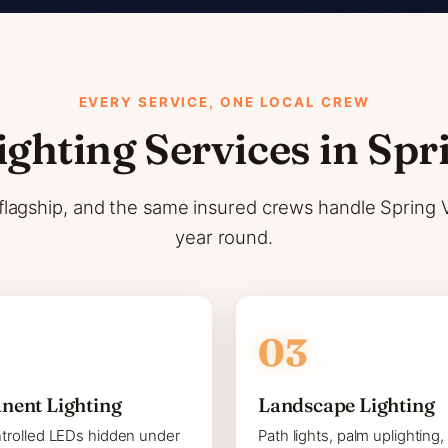
EVERY SERVICE, ONE LOCAL CREW
ighting Services in Spr
flagship, and the same insured crews handle Spring Val
year round.
nent Lighting
Landscape Lighting
trolled LEDs hidden under
Path lights, palm uplighting,