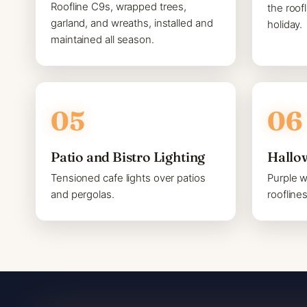
Roofline C9s, wrapped trees,
the roof
garland, and wreaths, installed and
holiday.
maintained all season.
Patio and Bistro Lighting
Hallo
Tensioned cafe lights over patios
Purple 
and pergolas.
roofline