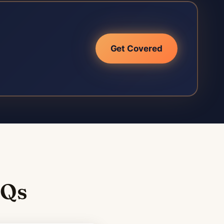
Get Covered
AQs