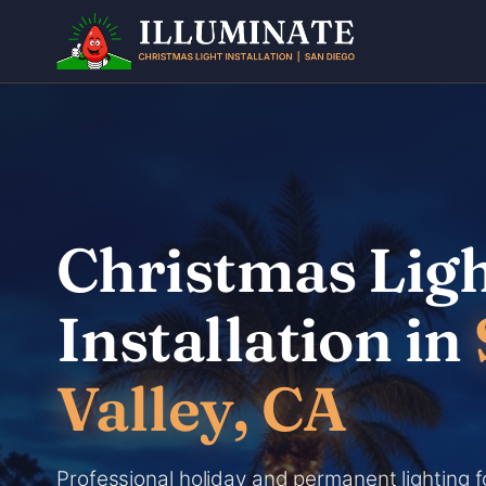
Skip
to
content
Christmas Lig
Installation in
Valley, CA
Professional holiday and permanent lighting f