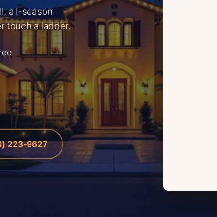
l, all-season
r touch a ladder.
free
8) 223-9627