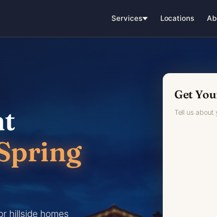
Services
Locations
Ab
Get You
ht
Tell us about
Spring
or hillside homes