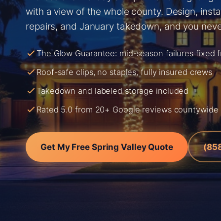
with a view of the whole county. Design, instal
repairs, and January takedown, and you neve
The Glow Guarantee: mid-season failures fixed 
Roof-safe clips, no staples, fully insured crews
Takedown and labeled storage included
Rated 5.0 from 20+ Google reviews countywide
Get My Free Spring Valley Quote
(85