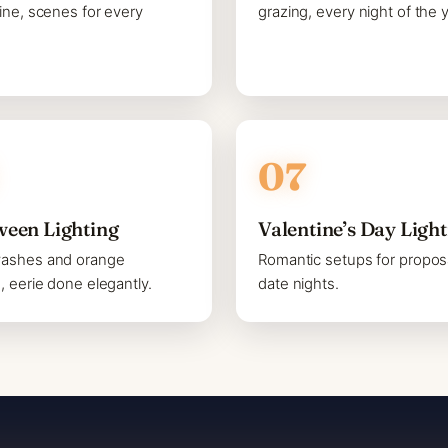
line, scenes for every
grazing, every night of the y
ween Lighting
Valentine’s Day Ligh
washes and orange
Romantic setups for propos
s, eerie done elegantly.
date nights.