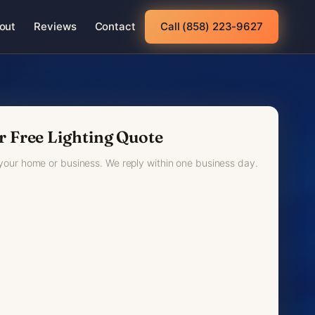
out
Reviews
Contact
Call (858) 223-9627
r Free Lighting Quote
 your home or business. We reply within one business day.