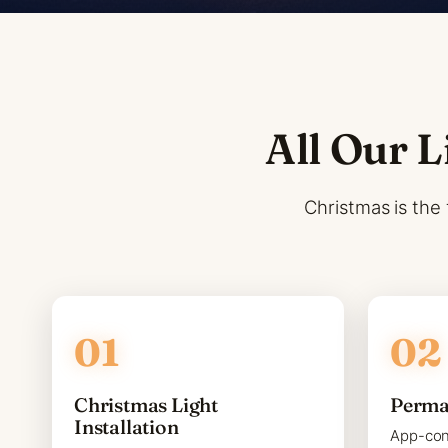
All Our L
Christmas is the 
Christmas Light
Perma
Installation
App-con