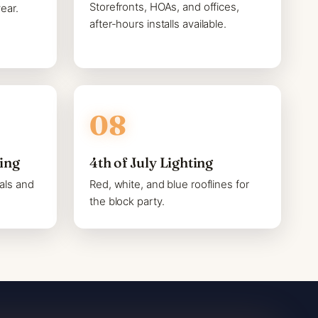
Storefronts, HOAs, and offices,
ear.
after-hours installs available.
ting
4th of July Lighting
als and
Red, white, and blue rooflines for
the block party.