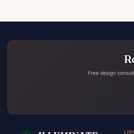
R
Free design consult
LIG