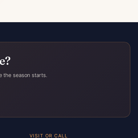
e?
e the season starts.
VISIT OR CALL