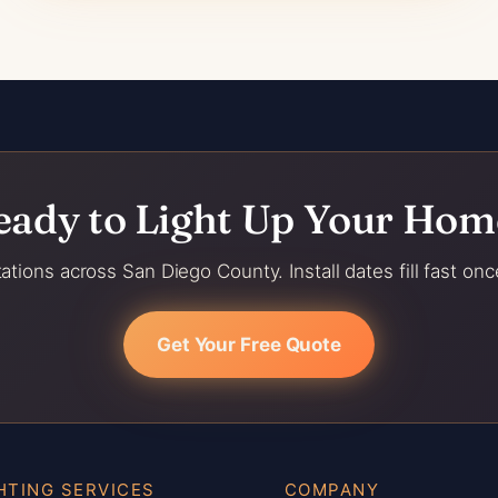
eady to Light Up Your Hom
ations across San Diego County. Install dates fill fast onc
Get Your Free Quote
HTING SERVICES
COMPANY