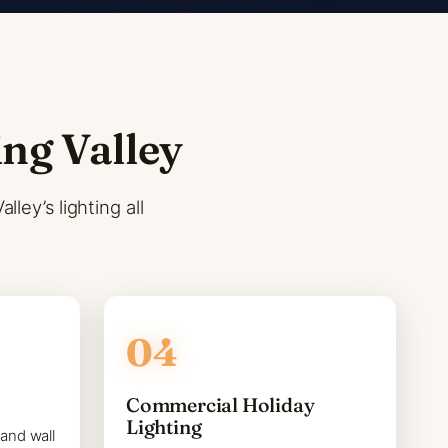
ing Valley
ley’s lighting all
Commercial Holiday
Lighting
 and wall