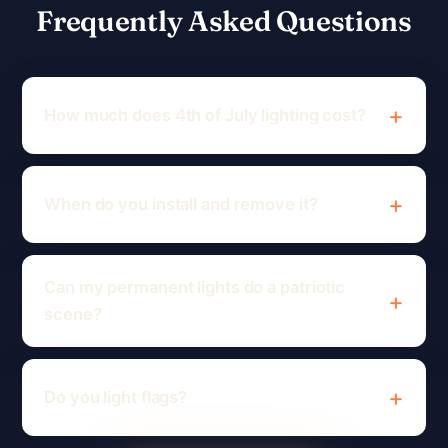
Frequently Asked Questions
How much does 4th of July lighting cost?
When do you install and remove it?
Can my permanent lights do a patriotic
scene?
Do you light flags?