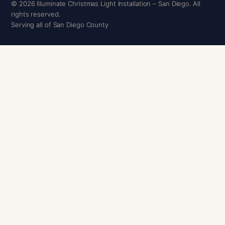
© 2026 Illuminate Christmas Light Installation – San Diego. All
rights reserved.
Serving all of San Diego County