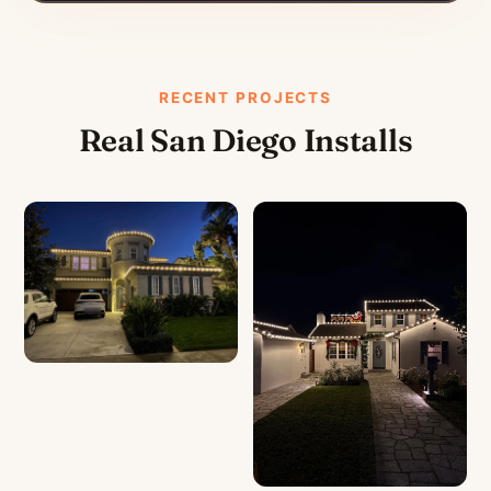
RECENT PROJECTS
Real San Diego Installs