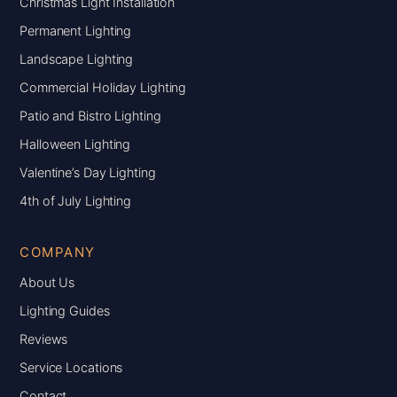
Christmas Light Installation
Permanent Lighting
Landscape Lighting
Commercial Holiday Lighting
Patio and Bistro Lighting
Halloween Lighting
Valentine’s Day Lighting
4th of July Lighting
COMPANY
About Us
Lighting Guides
Reviews
Service Locations
Contact