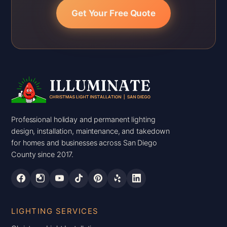
Get Your Free Quote
Professional holiday and permanent lighting
design, installation, maintenance, and takedown
for homes and businesses across San Diego
County since 2017.
LIGHTING SERVICES