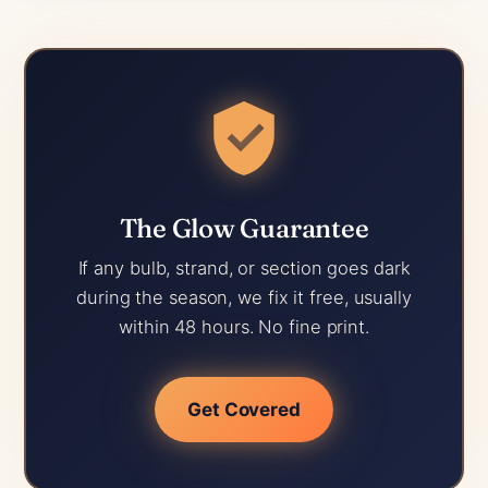
The Glow Guarantee
If any bulb, strand, or section goes dark
during the season, we fix it free, usually
within 48 hours. No fine print.
Get Covered