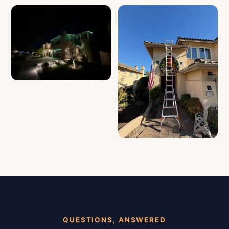
QUESTIONS, ANSWERED