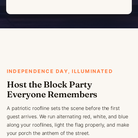
INDEPENDENCE DAY, ILLUMINATED
Host the Block Party
Everyone Remembers
A patriotic roofline sets the scene before the first
guest arrives. We run alternating red, white, and blue
along your rooflines, light the flag properly, and make
your porch the anthem of the street.