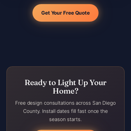
Get Your Free Quote
Ready to Light Up Your
Home?
Free design consultations across San Diego
County. Install dates fill fast once the
season starts.