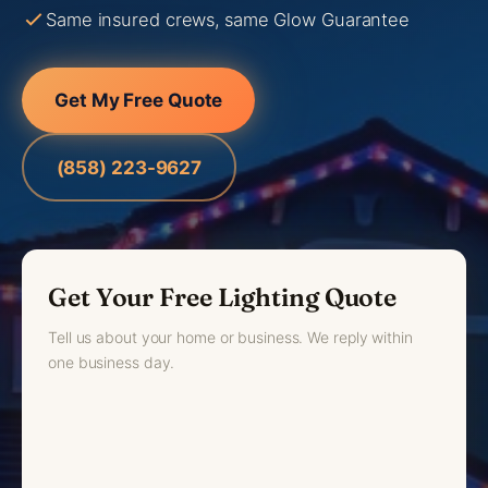
Same insured crews, same Glow Guarantee
Get My Free Quote
(858) 223-9627
Get Your Free Lighting Quote
Tell us about your home or business. We reply within
one business day.