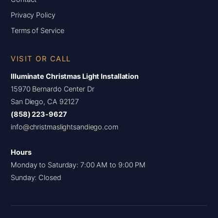
Privacy Policy
Terms of Service
VISIT OR CALL
Illuminate Christmas Light Installation
15970 Bernardo Center Dr
San Diego, CA 92127
(858) 223-9627
info@christmaslightsandiego.com
Hours
Monday to Saturday: 7:00 AM to 9:00 PM
Sunday: Closed