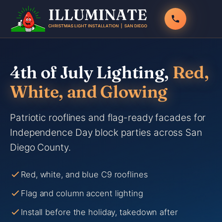
Skip
to
content
4th of July Lighting,
Red,
White, and Glowing
Patriotic rooflines and flag-ready facades for
Independence Day block parties across San
Diego County.
Red, white, and blue C9 rooflines
Flag and column accent lighting
Install before the holiday, takedown after