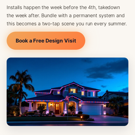
Installs happen the week before the 4th, takedown
the week after. Bundle with a permanent system and
this becomes a two-tap scene you run every summer.
Book a Free Design Visit