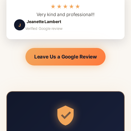
★★★★★
Very kind and professional!!
Jeanette Lambert
J
Verified Google review
Leave Us a Google Review