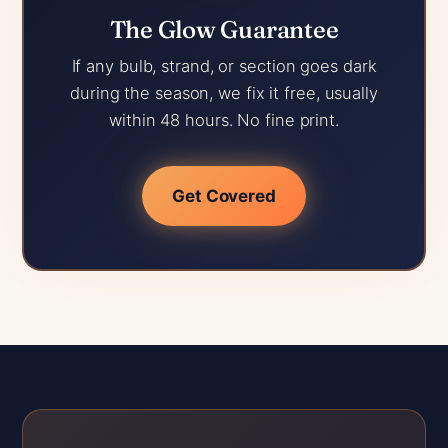
The Glow Guarantee
If any bulb, strand, or section goes dark
during the season, we fix it free, usually
within 48 hours. No fine print.
Get Covered