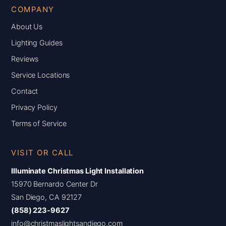
COMPANY
About Us
Lighting Guides
Reviews
Service Locations
Contact
Privacy Policy
Terms of Service
VISIT OR CALL
Illuminate Christmas Light Installation
15970 Bernardo Center Dr
San Diego, CA 92127
(858) 223-9627
info@christmaslightsandiego.com