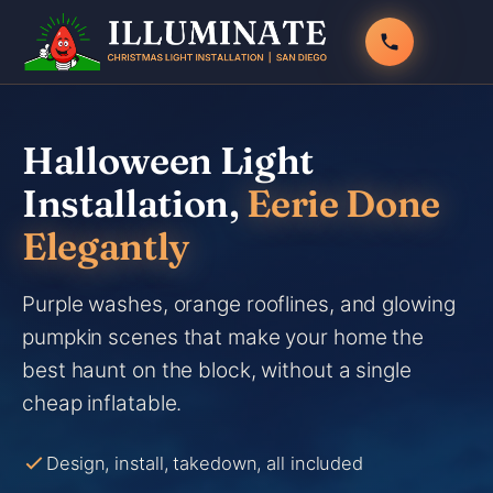
Skip
to
content
Halloween Light
Installation,
Eerie Done
Elegantly
Purple washes, orange rooflines, and glowing
pumpkin scenes that make your home the
best haunt on the block, without a single
cheap inflatable.
Design, install, takedown, all included