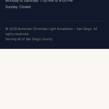
Monday to Saturday: 7:00 AM to 9:00 PM
Sunday: Closed
© 2026 Illuminate Christmas Light Installation – San Diego. All
rights reserved.
Serving all of San Diego County