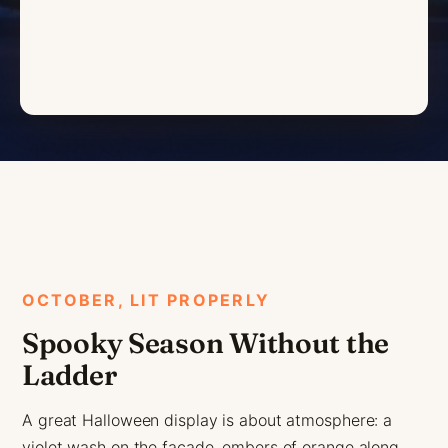
OCTOBER, LIT PROPERLY
Spooky Season Without the
Ladder
A great Halloween display is about atmosphere: a
violet wash on the facade, embers of orange along