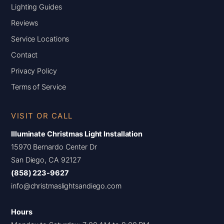
Lighting Guides
Reviews
Service Locations
Contact
Privacy Policy
Terms of Service
VISIT OR CALL
Illuminate Christmas Light Installation
15970 Bernardo Center Dr
San Diego, CA 92127
(858) 223-9627
info@christmaslightsandiego.com
Hours