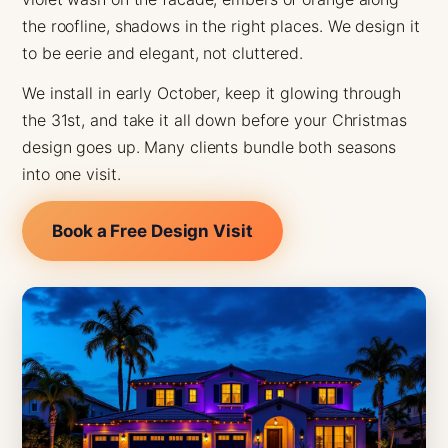
the roofline, shadows in the right places. We design it
to be eerie and elegant, not cluttered.
We install in early October, keep it glowing through
the 31st, and take it all down before your Christmas
design goes up. Many clients bundle both seasons
into one visit.
Book a Free Design Visit