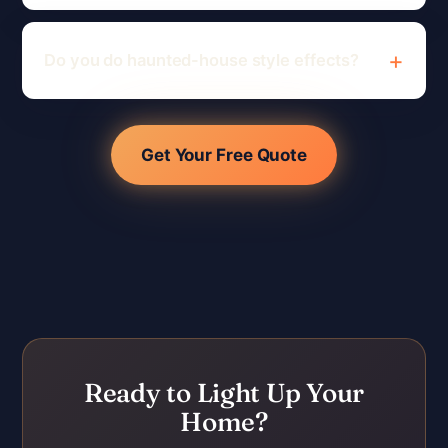
Do you do haunted-house style effects?
Get Your Free Quote
Ready to Light Up Your
Home?