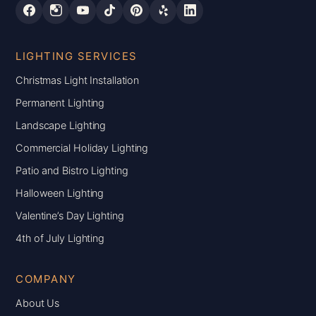
LIGHTING SERVICES
Christmas Light Installation
Permanent Lighting
Landscape Lighting
Commercial Holiday Lighting
Patio and Bistro Lighting
Halloween Lighting
Valentine’s Day Lighting
4th of July Lighting
COMPANY
About Us