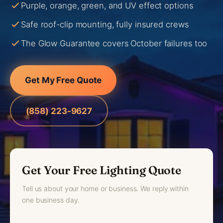
Purple, orange, green, and UV effect options
Safe roof-clip mounting, fully insured crews
The Glow Guarantee covers October failures too
Get My Free Quote
(858) 223-9627
Get Your Free Lighting Quote
Tell us about your home or business. We reply within
one business day.