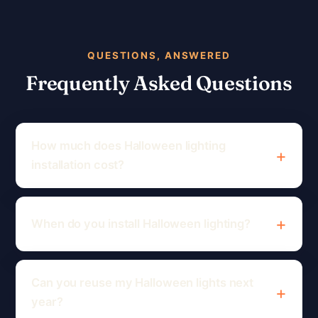
QUESTIONS, ANSWERED
Frequently Asked Questions
How much does Halloween lighting
installation cost?
When do you install Halloween lighting?
Can you reuse my Halloween lights next
year?