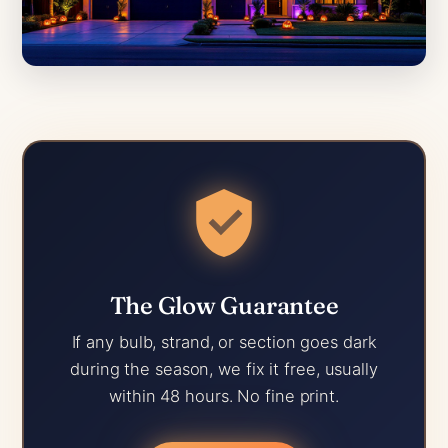
The Glow Guarantee
If any bulb, strand, or section goes dark
during the season, we fix it free, usually
within 48 hours. No fine print.