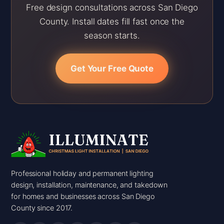
Free design consultations across San Diego
County. Install dates fill fast once the
season starts.
Get Your Free Quote
Professional holiday and permanent lighting
design, installation, maintenance, and takedown
for homes and businesses across San Diego
County since 2017.