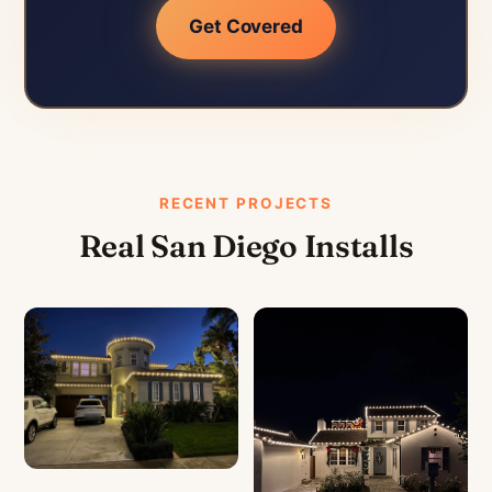
Get Covered
RECENT PROJECTS
Real San Diego Installs