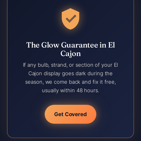
The Glow Guarantee in El
Cajon
If any bulb, strand, or section of your El
Cajon display goes dark during the
season, we come back and fix it free,
usually within 48 hours.
Get Covered