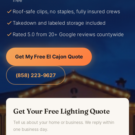
free
Roof-safe clips, no staples, fully insured crews
Takedown and labeled storage included
Rated 5.0 from 20+ Google reviews countywide
Get My Free El Cajon Quote
(858) 223-9627
Get Your Free Lighting Quote
Tell us about your home or business. We reply within
one business day.