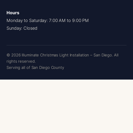
Hours
Monday to Saturday: 7:00 AM to 9:00 PM
Sunday: Closed
© 2026 Illuminate Christmas Light Installation – San Diego. All
rights reserved.
Serving all of San Diego County