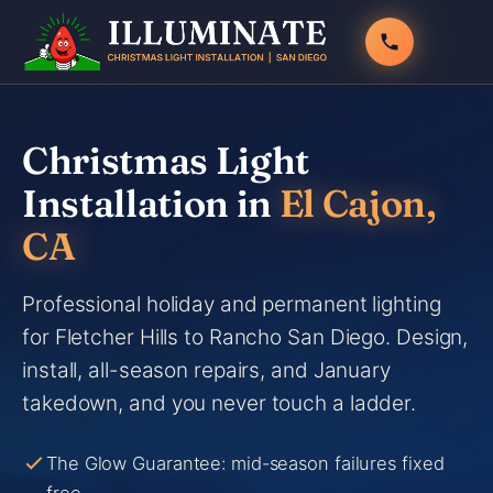
Skip
to
content
Christmas Light
Installation in
El Cajon,
CA
Professional holiday and permanent lighting
for Fletcher Hills to Rancho San Diego. Design,
install, all-season repairs, and January
takedown, and you never touch a ladder.
The Glow Guarantee: mid-season failures fixed