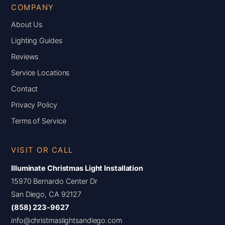
COMPANY
About Us
Lighting Guides
Reviews
Service Locations
Contact
Privacy Policy
Terms of Service
VISIT OR CALL
Illuminate Christmas Light Installation
15970 Bernardo Center Dr
San Diego, CA 92127
(858) 223-9627
info@christmaslightsandiego.com