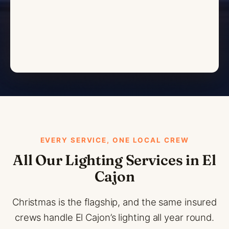
EVERY SERVICE, ONE LOCAL CREW
All Our Lighting Services in El
Cajon
Christmas is the flagship, and the same insured
crews handle El Cajon’s lighting all year round.