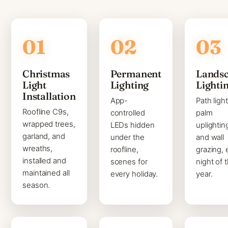
Christmas
Permanent
Lands
Light
Lighting
Lighti
Installation
App-
Path light
Roofline C9s,
controlled
palm
wrapped trees,
LEDs hidden
uplightin
garland, and
under the
and wall
wreaths,
roofline,
grazing, 
installed and
scenes for
night of 
maintained all
every holiday.
year.
season.