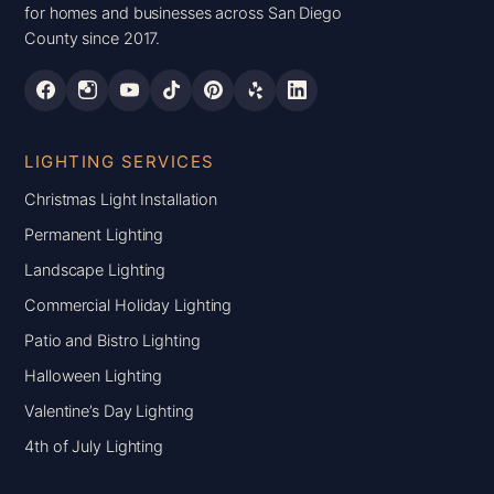
for homes and businesses across San Diego
County since 2017.
LIGHTING SERVICES
Christmas Light Installation
Permanent Lighting
Landscape Lighting
Commercial Holiday Lighting
Patio and Bistro Lighting
Halloween Lighting
Valentine’s Day Lighting
4th of July Lighting