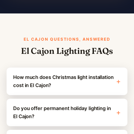
EL CAJON QUESTIONS, ANSWERED
El Cajon Lighting FAQs
How much does Christmas light installation
cost in El Cajon?
Do you offer permanent holiday lighting in
El Cajon?