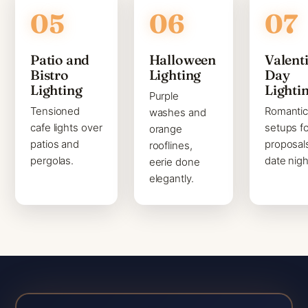
Patio and
Halloween
Valenti
Bistro
Lighting
Day
Lighting
Lighti
Purple
Tensioned
Romanti
washes and
cafe lights over
setups fo
orange
patios and
proposal
rooflines,
pergolas.
date nigh
eerie done
elegantly.