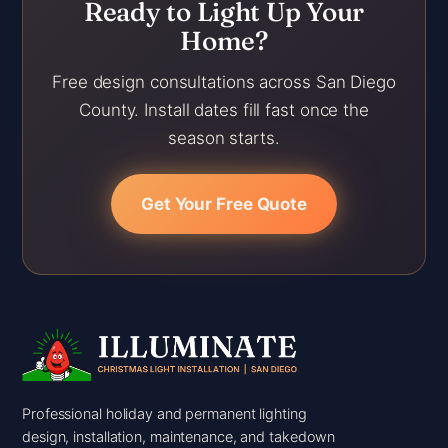
Ready to Light Up Your
Home?
Free design consultations across San Diego
County. Install dates fill fast once the
season starts.
Get Your Free Quote
Professional holiday and permanent lighting
design, installation, maintenance, and takedown