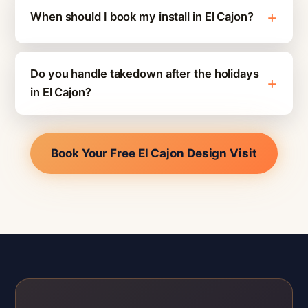
When should I book my install in El Cajon?
Do you handle takedown after the holidays
in El Cajon?
Book Your Free El Cajon Design Visit