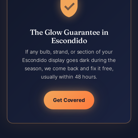
The Glow Guarantee in
Escondido
If any bulb, strand, or section of your
Escondido display goes dark during the
season, we come back and fix it free,
usually within 48 hours.
Get Covered