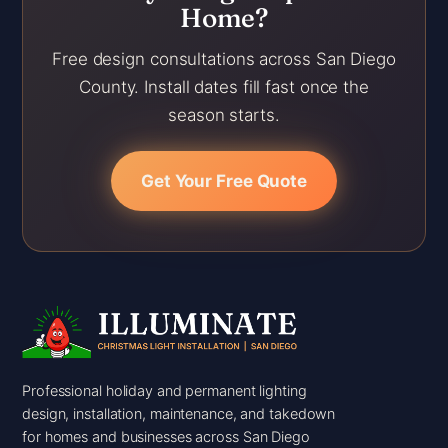
Home?
Free design consultations across San Diego
County. Install dates fill fast once the
season starts.
Get Your Free Quote
Professional holiday and permanent lighting
design, installation, maintenance, and takedown
for homes and businesses across San Diego