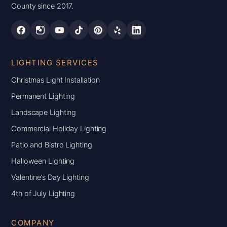
County since 2017.
LIGHTING SERVICES
Christmas Light Installation
Permanent Lighting
Landscape Lighting
Commercial Holiday Lighting
Patio and Bistro Lighting
Halloween Lighting
Valentine’s Day Lighting
4th of July Lighting
COMPANY