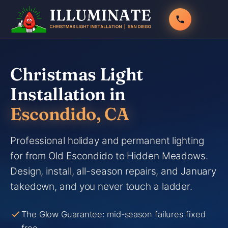
Skip
to
content
Christmas Light
Installation in
Escondido, CA
Professional holiday and permanent lighting
for from Old Escondido to Hidden Meadows.
Design, install, all-season repairs, and January
takedown, and you never touch a ladder.
The Glow Guarantee: mid-season failures fixed