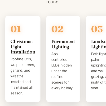
round.
Christmas
Permanent
Lands
Light
Lighting
Lighti
Installation
App-
Path light
Roofline C9s,
controlled
palm
wrapped trees,
LEDs hidden
uplightin
garland, and
under the
and wall
wreaths,
roofline,
grazing, 
installed and
scenes for
night of 
maintained all
every holiday.
year.
season.