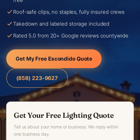
free
Roof-safe clips, no staples, fully insured crews
Takedown and labeled storage included
Rated 5.0 from 20+ Google reviews countywide
Get My Free Escondido Quote
(858) 223-9627
Get Your Free Lighting Quote
Tell us about your home or business. We reply within
one business day.