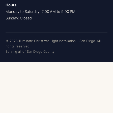
Hours
Monday to Saturday: 7:00 AM to 9:00 PM
Sunday: Closed
© 2026 Illuminate Christmas Light Installation – San Diego. All
rights reserved.
Serving all of San Diego County