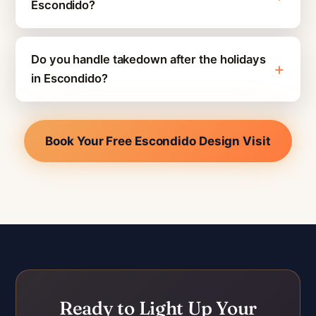
Escondido?
Do you handle takedown after the holidays
in Escondido?
Book Your Free Escondido Design Visit
Ready to Light Up Your