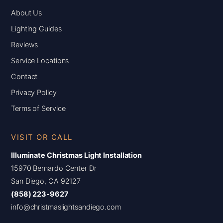
About Us
Lighting Guides
Reviews
Service Locations
Contact
Privacy Policy
Terms of Service
VISIT OR CALL
Illuminate Christmas Light Installation
15970 Bernardo Center Dr
San Diego, CA 92127
(858) 223-9627
info@christmaslightsandiego.com