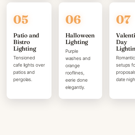
Patio and
Halloween
Valenti
Bistro
Lighting
Day
Lighting
Lighti
Purple
Tensioned
Romanti
washes and
cafe lights over
setups fo
orange
patios and
proposal
rooflines,
pergolas.
date nigh
eerie done
elegantly.