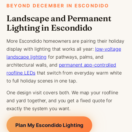
BEYOND DECEMBER IN ESCONDIDO
Landscape and Permanent
Lighting in Escondido
More Escondido homeowners are pairing their holiday
display with lighting that works all year:
low-voltage
landscape lighting
for pathways, palms, and
architectural walls, and
permanent app-controlled
roofline LEDs
that switch from everyday warm white
to full holiday scenes in one tap.
One design visit covers both. We map your roofline
and yard together, and you get a fixed quote for
exactly the system you want.
Plan My Escondido Lighting