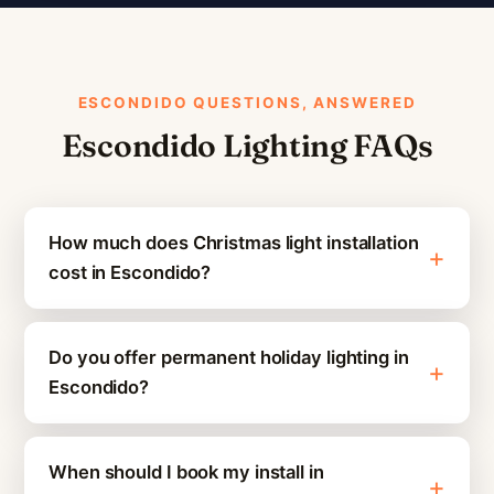
ESCONDIDO QUESTIONS, ANSWERED
Escondido Lighting FAQs
How much does Christmas light installation
cost in Escondido?
Do you offer permanent holiday lighting in
Escondido?
When should I book my install in