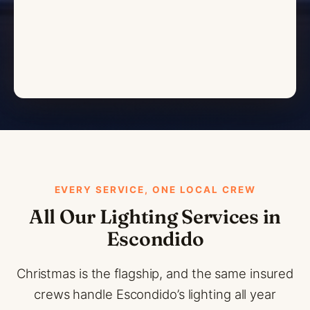
EVERY SERVICE, ONE LOCAL CREW
All Our Lighting Services in
Escondido
Christmas is the flagship, and the same insured
crews handle Escondido’s lighting all year