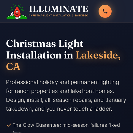
Skip
to
content
Christmas Light
Installation in
Lakeside,
CA
Professional holiday and permanent lighting
for ranch properties and lakefront homes.
Design, install, all-season repairs, and January
takedown, and you never touch a ladder.
The Glow Guarantee: mid-season failures fixed