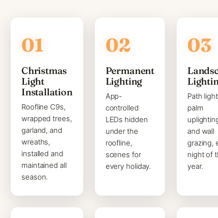
Christmas
Permanent
Lands
Light
Lighting
Lighti
Installation
App-
Path light
Roofline C9s,
controlled
palm
wrapped trees,
LEDs hidden
uplightin
garland, and
under the
and wall
wreaths,
roofline,
grazing, 
installed and
scenes for
night of 
maintained all
every holiday.
year.
season.