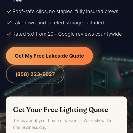
free
Roof-safe clips, no staples, fully insured crews
Takedown and labeled storage included
Rated 5.0 from 20+ Google reviews countywide
Get My Free Lakeside Quote
(858) 223-9627
Get Your Free Lighting Quote
Tell us about your home or business. We reply within
one business day.