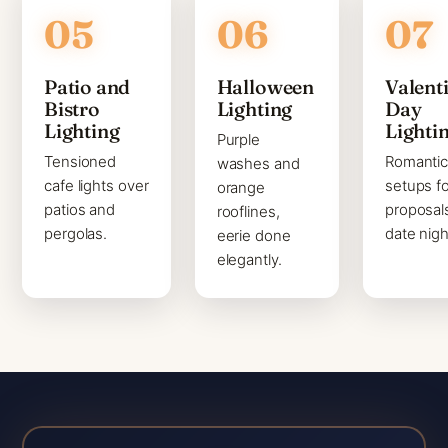
Patio and
Halloween
Valenti
Bistro
Lighting
Day
Lighting
Lighti
Purple
Tensioned
Romanti
washes and
cafe lights over
setups fo
orange
patios and
proposal
rooflines,
pergolas.
date nigh
eerie done
elegantly.