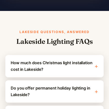
LAKESIDE QUESTIONS, ANSWERED
Lakeside Lighting FAQs
How much does Christmas light installation
cost in Lakeside?
Do you offer permanent holiday lighting in
Lakeside?