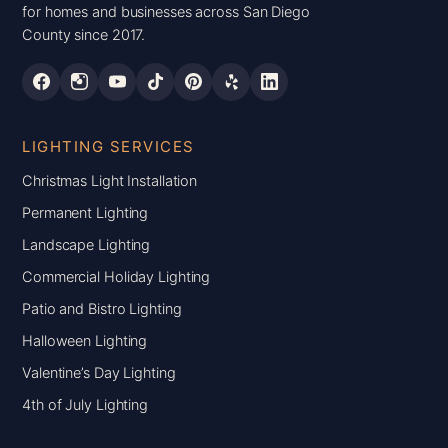
for homes and businesses across San Diego
County since 2017.
LIGHTING SERVICES
Christmas Light Installation
Permanent Lighting
Landscape Lighting
Commercial Holiday Lighting
Patio and Bistro Lighting
Halloween Lighting
Valentine’s Day Lighting
4th of July Lighting