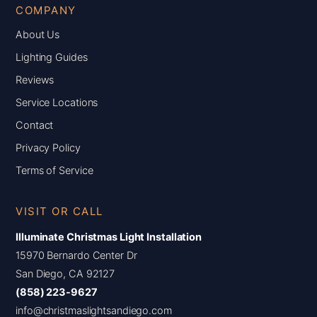
COMPANY
About Us
Lighting Guides
Reviews
Service Locations
Contact
Privacy Policy
Terms of Service
VISIT OR CALL
Illuminate Christmas Light Installation
15970 Bernardo Center Dr
San Diego, CA 92127
(858) 223-9627
info@christmaslightsandiego.com