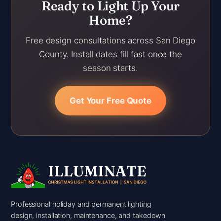
Ready to Light Up Your
Home?
Free design consultations across San Diego
County. Install dates fill fast once the
season starts.
Get Your Free Quote
Professional holiday and permanent lighting
design, installation, maintenance, and takedown