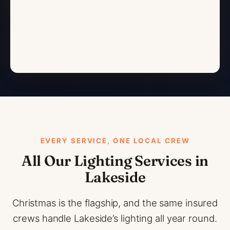
EVERY SERVICE, ONE LOCAL CREW
All Our Lighting Services in
Lakeside
Christmas is the flagship, and the same insured
crews handle Lakeside’s lighting all year round.