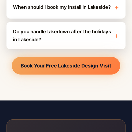
When should I book my install in Lakeside?
Do you handle takedown after the holidays
in Lakeside?
Book Your Free Lakeside Design Visit