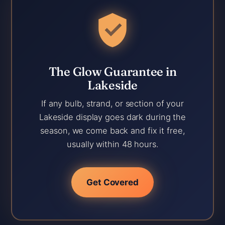
The Glow Guarantee in
Lakeside
If any bulb, strand, or section of your
Lakeside display goes dark during the
season, we come back and fix it free,
usually within 48 hours.
Get Covered