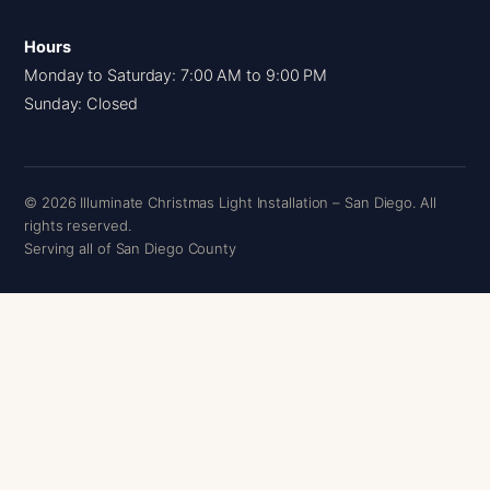
Hours
Monday to Saturday: 7:00 AM to 9:00 PM
Sunday: Closed
© 2026 Illuminate Christmas Light Installation – San Diego. All
rights reserved.
Serving all of San Diego County