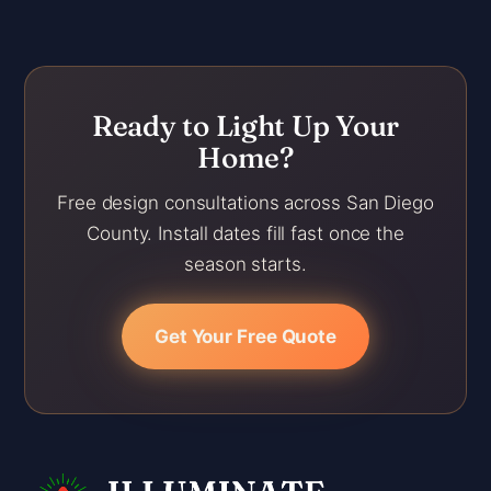
Ready to Light Up Your
Home?
Free design consultations across San Diego
County. Install dates fill fast once the
season starts.
Get Your Free Quote