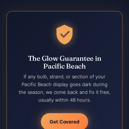
The Glow Guarantee in
Pacific Beach
If any bulb, strand, or section of your
Pacific Beach display goes dark during
the season, we come back and fix it free,
usually within 48 hours.
Get Covered