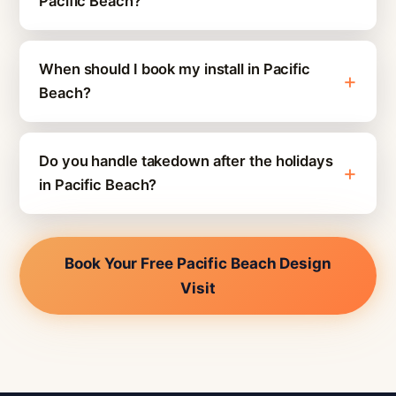
Pacific Beach?
When should I book my install in Pacific
Beach?
Do you handle takedown after the holidays
in Pacific Beach?
Book Your Free Pacific Beach Design
Visit