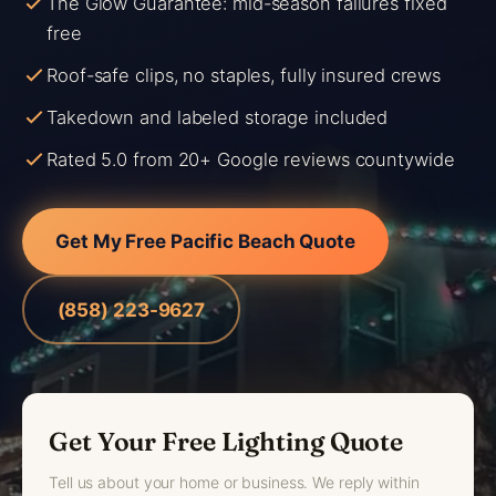
The Glow Guarantee: mid-season failures fixed
free
Roof-safe clips, no staples, fully insured crews
Takedown and labeled storage included
Rated 5.0 from 20+ Google reviews countywide
Get My Free Pacific Beach Quote
(858) 223-9627
Get Your Free Lighting Quote
Tell us about your home or business. We reply within