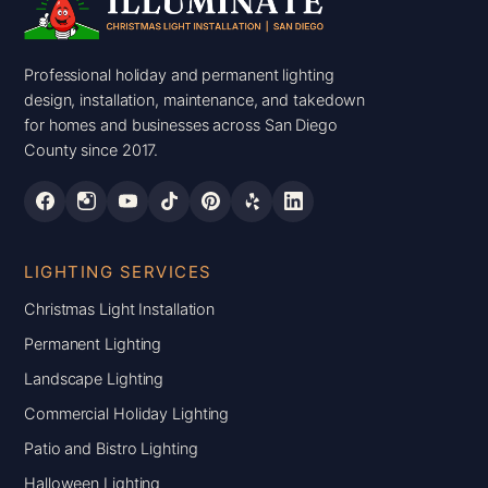
Professional holiday and permanent lighting
design, installation, maintenance, and takedown
for homes and businesses across San Diego
County since 2017.
LIGHTING SERVICES
Christmas Light Installation
Permanent Lighting
Landscape Lighting
Commercial Holiday Lighting
Patio and Bistro Lighting
Halloween Lighting