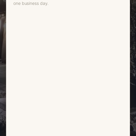
one business day.