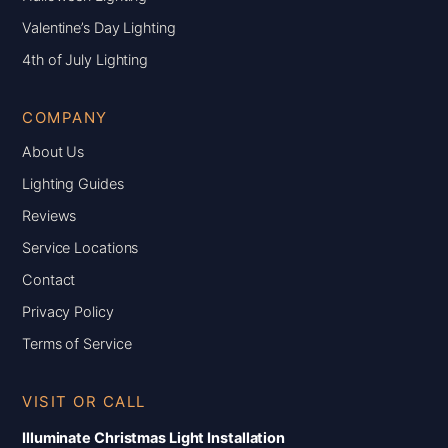
Valentine’s Day Lighting
4th of July Lighting
COMPANY
About Us
Lighting Guides
Reviews
Service Locations
Contact
Privacy Policy
Terms of Service
VISIT OR CALL
Illuminate Christmas Light Installation