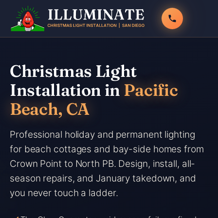
Skip
to
content
Christmas Light
Installation in
Pacific
Beach, CA
Professional holiday and permanent lighting
for beach cottages and bay-side homes from
Crown Point to North PB. Design, install, all-
season repairs, and January takedown, and
you never touch a ladder.