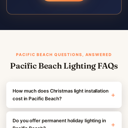
PACIFIC BEACH QUESTIONS, ANSWERED
Pacific Beach Lighting FAQs
How much does Christmas light installation
cost in Pacific Beach?
Do you offer permanent holiday lighting in