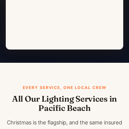
EVERY SERVICE, ONE LOCAL CREW
All Our Lighting Services in
Pacific Beach
Christmas is the flagship, and the same insured