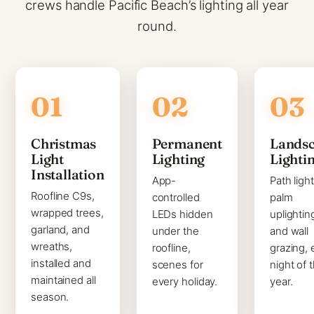
crews handle Pacific Beach’s lighting all year
round.
Christmas
Permanent
Lands
Light
Lighting
Lighti
Installation
App-
Path light
Roofline C9s,
controlled
palm
wrapped trees,
LEDs hidden
uplightin
garland, and
under the
and wall
wreaths,
roofline,
grazing, 
installed and
scenes for
night of 
maintained all
every holiday.
year.
season.