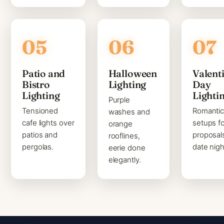
Patio and
Halloween
Valenti
Bistro
Lighting
Day
Lighting
Lighti
Purple
Tensioned
Romanti
washes and
cafe lights over
setups fo
orange
patios and
proposal
rooflines,
pergolas.
date nigh
eerie done
elegantly.