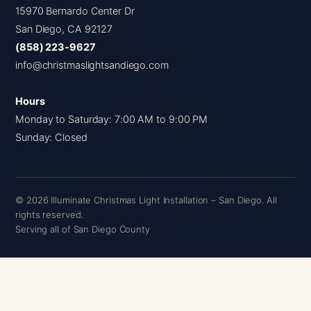
15970 Bernardo Center Dr
San Diego, CA 92127
(858) 223-9627
info@christmaslightsandiego.com
Hours
Monday to Saturday: 7:00 AM to 9:00 PM
Sunday: Closed
© 2026 Illuminate Christmas Light Installation – San Diego. All
rights reserved.
Serving all of San Diego County