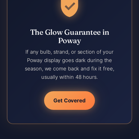
The Glow Guarantee in
Poway
If any bulb, strand, or section of your
Poway display goes dark during the
season, we come back and fix it free,
usually within 48 hours.
Get Covered