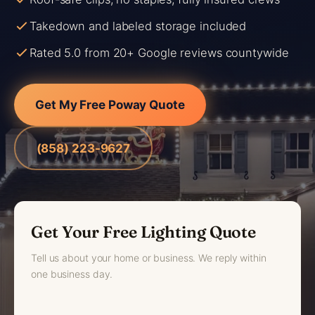
Takedown and labeled storage included
Rated 5.0 from 20+ Google reviews countywide
Get My Free Poway Quote
(858) 223-9627
Get Your Free Lighting Quote
Tell us about your home or business. We reply within
one business day.