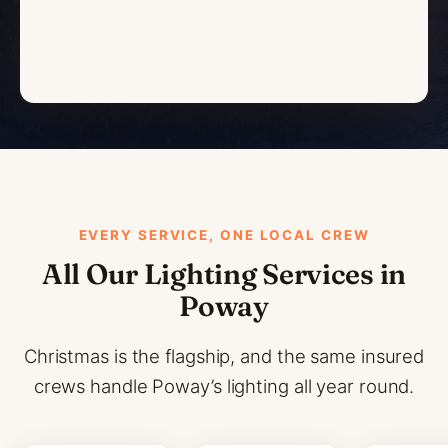
EVERY SERVICE, ONE LOCAL CREW
All Our Lighting Services in
Poway
Christmas is the flagship, and the same insured
crews handle Poway’s lighting all year round.