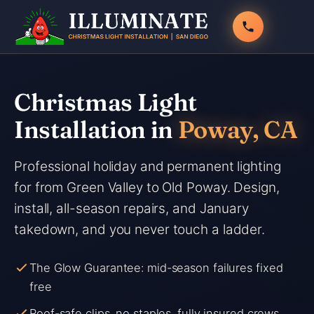
Skip
to
content
Christmas Light
Installation in
Poway, CA
Professional holiday and permanent lighting
for from Green Valley to Old Poway. Design,
install, all-season repairs, and January
takedown, and you never touch a ladder.
The Glow Guarantee: mid-season failures fixed
free
Roof-safe clips, no staples, fully insured crews