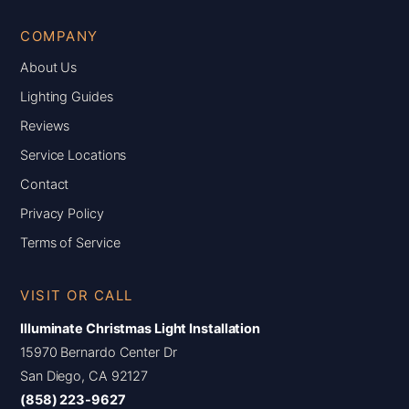
COMPANY
About Us
Lighting Guides
Reviews
Service Locations
Contact
Privacy Policy
Terms of Service
VISIT OR CALL
Illuminate Christmas Light Installation
15970 Bernardo Center Dr
San Diego, CA 92127
(858) 223-9627