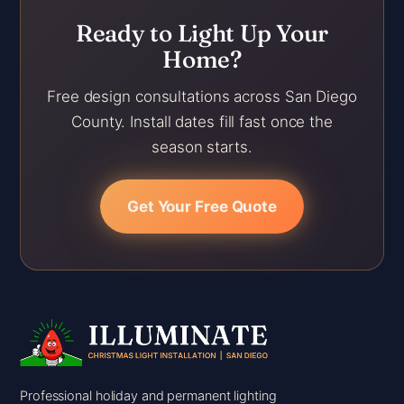
Ready to Light Up Your
Home?
Free design consultations across San Diego
County. Install dates fill fast once the
season starts.
Get Your Free Quote
Professional holiday and permanent lighting