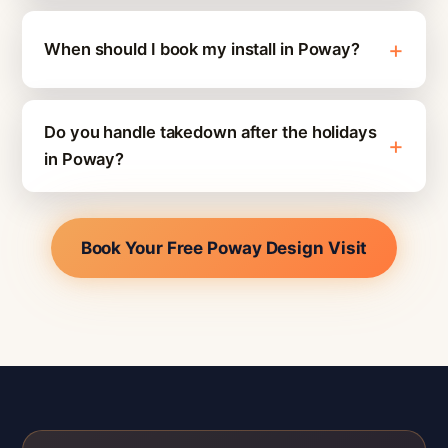
When should I book my install in Poway?
Do you handle takedown after the holidays
in Poway?
Book Your Free Poway Design Visit