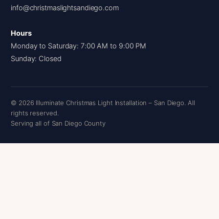
info@christmaslightsandiego.com
Hours
Monday to Saturday: 7:00 AM to 9:00 PM
Sunday: Closed
© 2026 Illuminate Christmas Light Installation – San Diego. All
rights reserved.
Serving all of San Diego County