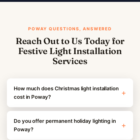
POWAY QUESTIONS, ANSWERED
Reach Out to Us Today for
Festive Light Installation
Services
How much does Christmas light installation
cost in Poway?
Do you offer permanent holiday lighting in
Poway?