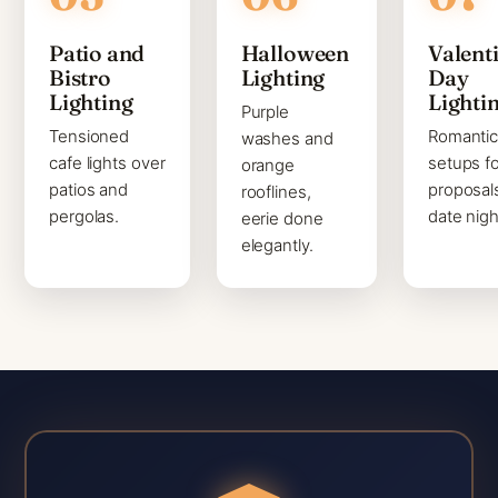
Patio and
Halloween
Valenti
Bistro
Lighting
Day
Lighting
Lighti
Purple
Tensioned
Romanti
washes and
cafe lights over
setups fo
orange
patios and
proposal
rooflines,
pergolas.
date nigh
eerie done
elegantly.