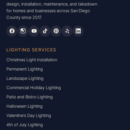
design, installation, maintenance, and takedown
for homes and businesses across San Diego
County since 2017.
LIGHTING SERVICES
Christmas Light Installation
Permanent Lighting
Landscape Lighting
Commercial Holiday Lighting
Patio and Bistro Lighting
Halloween Lighting
Valentine’s Day Lighting
4th of July Lighting