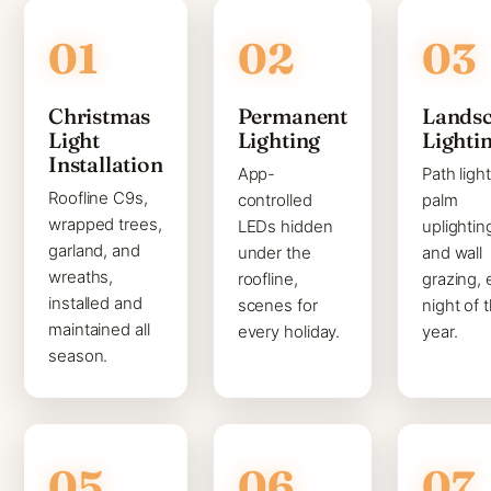
Christmas
Permanent
Lands
Light
Lighting
Lighti
Installation
App-
Path light
Roofline C9s,
controlled
palm
wrapped trees,
LEDs hidden
uplightin
garland, and
under the
and wall
wreaths,
roofline,
grazing, 
installed and
scenes for
night of 
maintained all
every holiday.
year.
season.