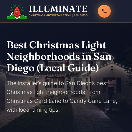
Skip
to
content
Best Christmas Light
Neighborhoods in San
Diego (Local Guide)
The installer’s guide to San Diego’s best
Christmas light neighborhoods, from
Christmas Card Lane to Candy Cane Lane,
with local timing tips.