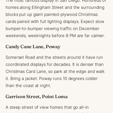
The most famous display in San Diego. Hundreds of
homes along Ellingham Street and the surrounding
blocks put up giant painted-plywood Christmas
cards paired with full lighting displays. Expect slow
bumper-to-bumper viewing traffic on December
weekends; weeknights before 8 PM are far calmer.
Candy Cane Lane, Poway
Somerset Road and the streets around it have run
coordinated displays for decades. It is denser than
Christmas Card Lane, so park at the edge and walk
it. Bring a jacket: Poway runs 10 degrees colder
than the coast at night.
Garrison Street, Point Loma
A steep street of view homes that go all-in