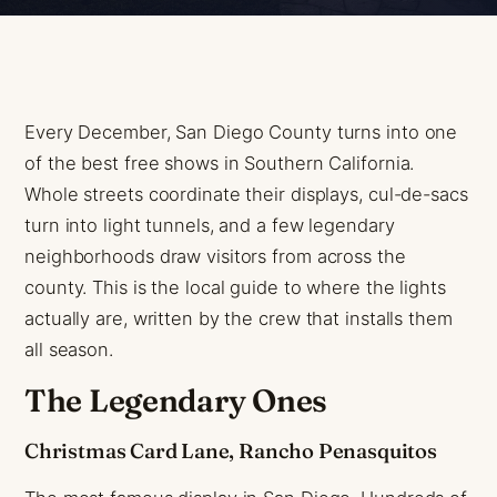
Every December, San Diego County turns into one
of the best free shows in Southern California.
Whole streets coordinate their displays, cul-de-sacs
turn into light tunnels, and a few legendary
neighborhoods draw visitors from across the
county. This is the local guide to where the lights
actually are, written by the crew that installs them
all season.
The Legendary Ones
Christmas Card Lane, Rancho Penasquitos