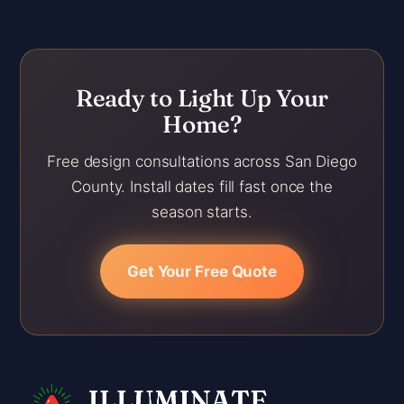
Ready to Light Up Your
Home?
Free design consultations across San Diego
County. Install dates fill fast once the
season starts.
Get Your Free Quote