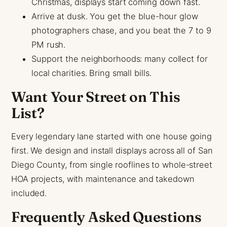
Christmas, displays start coming down fast.
Arrive at dusk. You get the blue-hour glow
photographers chase, and you beat the 7 to 9
PM rush.
Support the neighborhoods: many collect for
local charities. Bring small bills.
Want Your Street on This
List?
Every legendary lane started with one house going
first. We design and install displays across all of San
Diego County, from single rooflines to whole-street
HOA projects, with maintenance and takedown
included.
Frequently Asked Questions