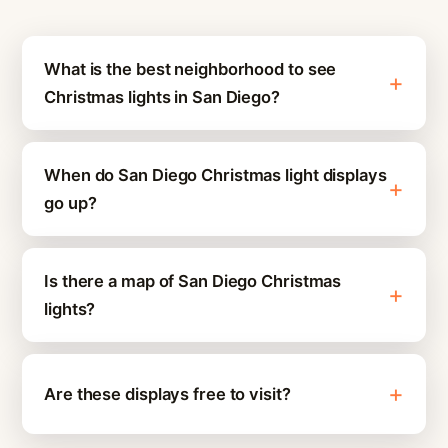
What is the best neighborhood to see
Christmas lights in San Diego?
When do San Diego Christmas light displays
go up?
Is there a map of San Diego Christmas
lights?
Are these displays free to visit?