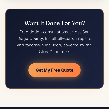
Want It Done For You?
Free design consultations across San
Diego County. Install, all-season repairs,
and takedown included, covered by the
Glow Guarantee.
Get My Free Quote