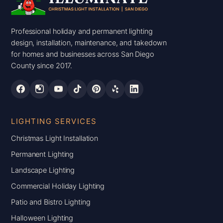
Professional holiday and permanent lighting
design, installation, maintenance, and takedown
for homes and businesses across San Diego
County since 2017.
LIGHTING SERVICES
Christmas Light Installation
Permanent Lighting
Landscape Lighting
Commercial Holiday Lighting
Patio and Bistro Lighting
Halloween Lighting