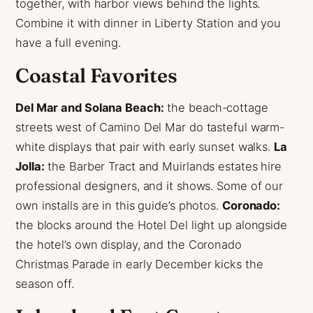
together, with harbor views behind the lights.
Combine it with dinner in Liberty Station and you
have a full evening.
Coastal Favorites
Del Mar and Solana Beach:
the beach-cottage
streets west of Camino Del Mar do tasteful warm-
white displays that pair with early sunset walks.
La
Jolla:
the Barber Tract and Muirlands estates hire
professional designers, and it shows. Some of our
own installs are in this guide’s photos.
Coronado:
the blocks around the Hotel Del light up alongside
the hotel’s own display, and the Coronado
Christmas Parade in early December kicks the
season off.