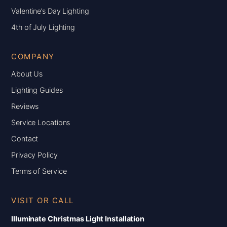
Valentine’s Day Lighting
4th of July Lighting
COMPANY
About Us
Lighting Guides
Reviews
Service Locations
Contact
Privacy Policy
Terms of Service
VISIT OR CALL
Illuminate Christmas Light Installation