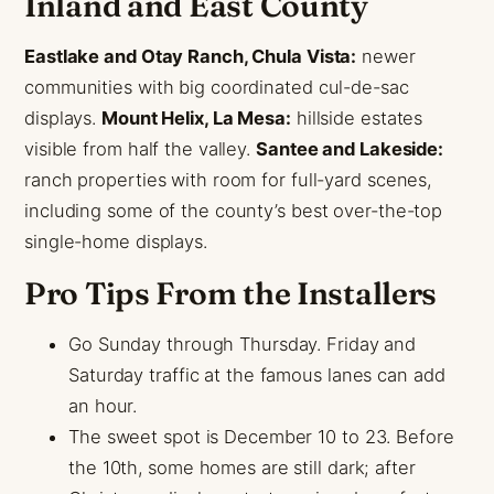
Inland and East County
Eastlake and Otay Ranch, Chula Vista:
newer
communities with big coordinated cul-de-sac
displays.
Mount Helix, La Mesa:
hillside estates
visible from half the valley.
Santee and Lakeside:
ranch properties with room for full-yard scenes,
including some of the county’s best over-the-top
single-home displays.
Pro Tips From the Installers
Go Sunday through Thursday. Friday and
Saturday traffic at the famous lanes can add
an hour.
The sweet spot is December 10 to 23. Before
the 10th, some homes are still dark; after