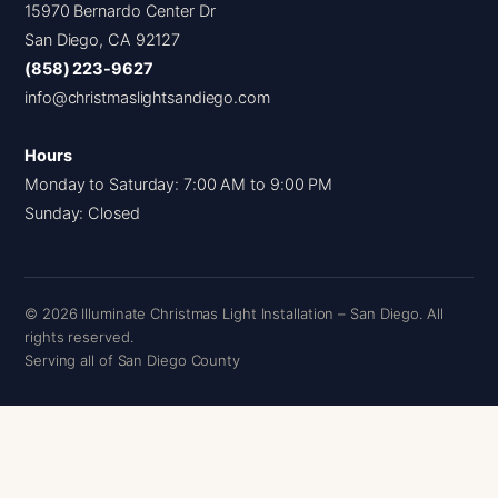
15970 Bernardo Center Dr
San Diego, CA 92127
(858) 223-9627
info@christmaslightsandiego.com
Hours
Monday to Saturday: 7:00 AM to 9:00 PM
Sunday: Closed
© 2026 Illuminate Christmas Light Installation – San Diego. All
rights reserved.
Serving all of San Diego County