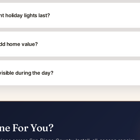
 holiday lights last?
add home value?
isible during the day?
ne For You?