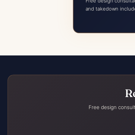
Free design consultat
and takedown includ
R
Free design consult