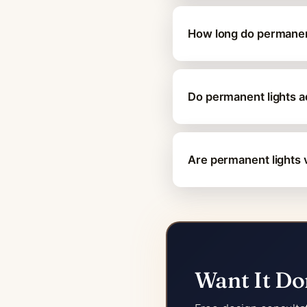
How long do permanent
Do permanent lights 
Are permanent lights v
Want It Do