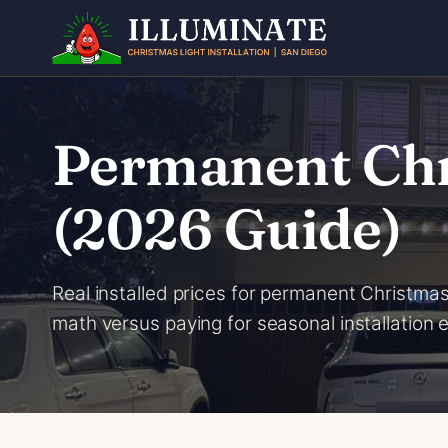
Skip
to
content
Permanent Chri
(2026 Guide)
Real installed prices for permanent Christmas
math versus paying for seasonal installation 