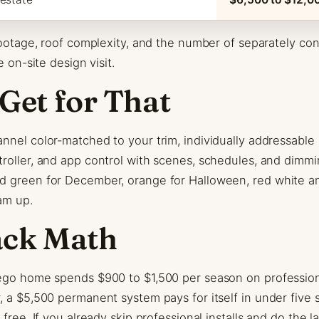
 footage, roof complexity, and the number of separately co
e on-site design visit.
Get for That
nnel color-matched to your trim, individually addressable
roller, and app control with scenes, schedules, and dimm
d green for December, orange for Halloween, red white an
am up.
ack Math
ego home spends $900 to $1,500 per season on professional
, a $5,500 permanent system pays for itself in under five 
 free. If you already skip professional installs and do the l