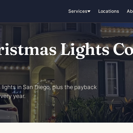
Services
Locations
Ab
stmas Lights Cos
 lights in San Diego, plus the payback
every year.