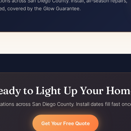
ions across San Diego County. Install, all-season repairs,
ed, covered by the Glow Guarantee.
eady to Light Up Your Hom
ations across San Diego County. Install dates fill fast onc
Get Your Free Quote