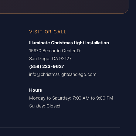
VISIT OR CALL
Illuminate Christmas Light Installation
15970 Bernardo Center Dr
San Diego, CA 92127
(858) 223-9627
info@christmaslightsandiego.com
Hours
Monday to Saturday: 7:00 AM to 9:00 PM
Sunday: Closed