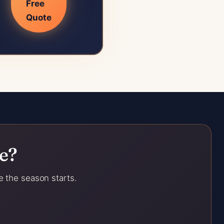
Free
Quote
e?
e the season starts.