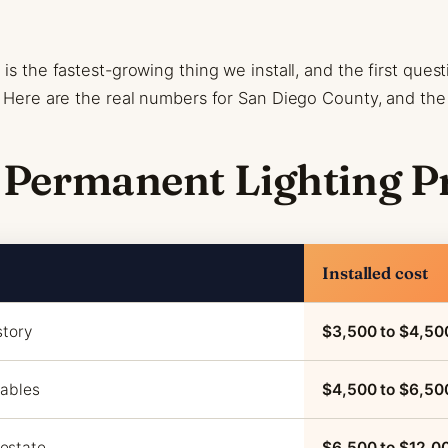
is the fastest-growing thing we install, and the first ques
t? Here are the real numbers for San Diego County, and t
 Permanent Lighting P
Installed cost
story
$3,500 to $4,50
gables
$4,500 to $6,50
estate
$6,500 to $12,0