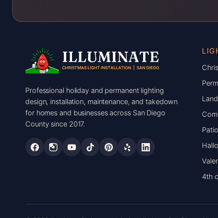
LIG
Chris
Perm
Professional holiday and permanent lighting
Land
design, installation, maintenance, and takedown
for homes and businesses across San Diego
Comm
County since 2017.
Patio
Hall
Valen
4th o