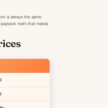
tion is always the same:
he payback math that makes
rices
0
0
00+