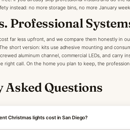
ety instead: no more storage bins, no more January week
s. Professional System
cost far less upfront, and we compare them honestly in o
 The short version: kits use adhesive mounting and consu
screwed aluminum channel, commercial LEDs, and carry inst
the right call. On the home you plan to keep, the professio
y Asked Questions
t Christmas lights cost in San Diego?