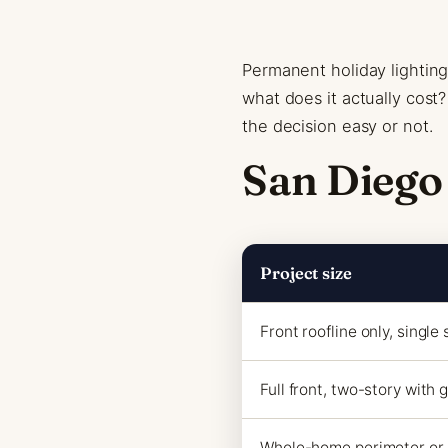
Permanent holiday lighting 
what does it actually cos
the decision easy or not.
San Diego
Project size
Front roofline only, single 
Full front, two-story with 
Whole-home perimeter or 