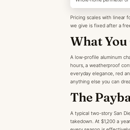
Pricing scales with linear
we give is fixed after a fre
What You 
A low-profile aluminum cha
hours, a weatherproof cont
everyday elegance, red an
anything else you can dre
The Payb
A typical two-story San Di
takedown. At $1,200 a year
every season is effectively