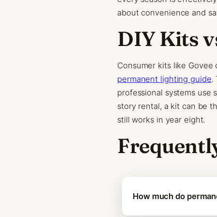
about convenience and saf
DIY Kits v
Consumer kits like Govee 
permanent lighting guide
.
professional systems use 
story rental, a kit can be 
still works in year eight.
Frequentl
How much do permanen