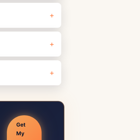
Get
My