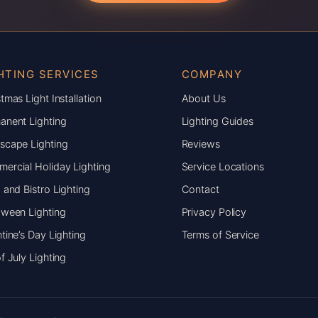
HTING SERVICES
COMPANY
tmas Light Installation
About Us
anent Lighting
Lighting Guides
scape Lighting
Reviews
ercial Holiday Lighting
Service Locations
 and Bistro Lighting
Contact
oween Lighting
Privacy Policy
tine’s Day Lighting
Terms of Service
f July Lighting