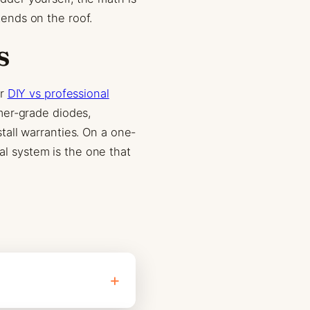
ends on the roof.
s
ur
DIY vs professional
mer-grade diodes,
all warranties. On a one-
nal system is the one that