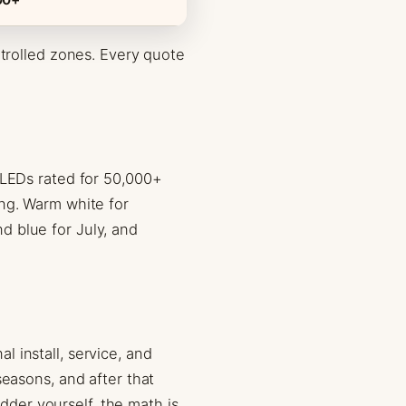
ntrolled zones. Every quote
 LEDs rated for 50,000+
ing. Warm white for
d blue for July, and
 install, service, and
seasons, and after that
adder yourself, the math is