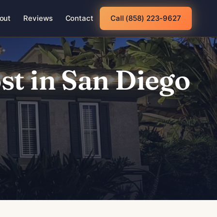
out
Reviews
Contact
Call (858) 223-9627
t in San Diego