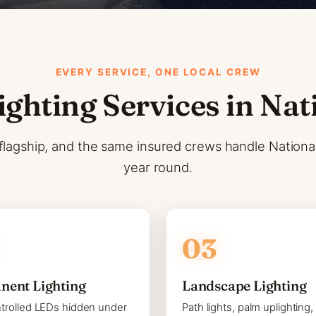
EVERY SERVICE, ONE LOCAL CREW
ighting Services in Nat
flagship, and the same insured crews handle National C
year round.
nent Lighting
Landscape Lighting
trolled LEDs hidden under
Path lights, palm uplighting,