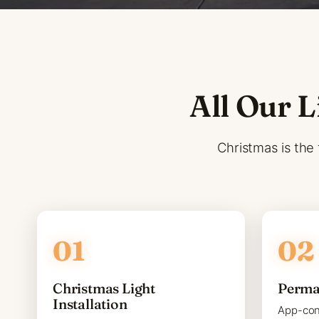
All Our L
Christmas is the 
Christmas Light
Perma
Installation
App-con