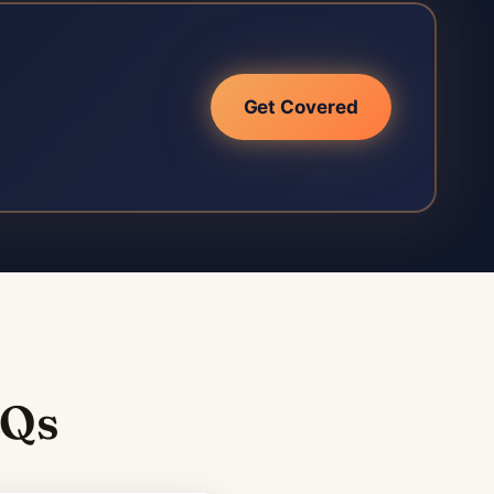
Get Covered
AQs