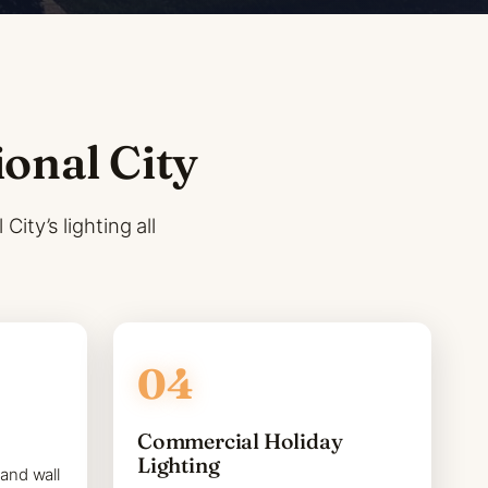
ional City
ity’s lighting all
Commercial Holiday
Lighting
 and wall