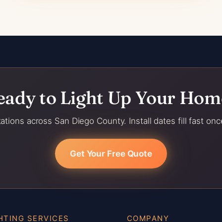
eady to Light Up Your Hom
ations across San Diego County. Install dates fill fast onc
Get Your Free Quote
HTING SERVICES
COMPANY