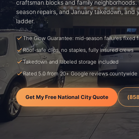
craftsman blocks and family neighborhoods. De
season repairs, and January takedown, and 
ladder.
The Glow Guarantee: mid-season failures fixed 
Roof-safe clips, no staples, fully insured crews
Takedown and labeled storage included
Rated 5.0 from 20+ Google reviews countywide
Get My Free National City Quote
(85