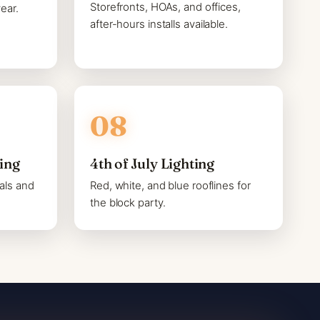
Storefronts, HOAs, and offices,
ear.
after-hours installs available.
ting
4th of July Lighting
als and
Red, white, and blue rooflines for
the block party.