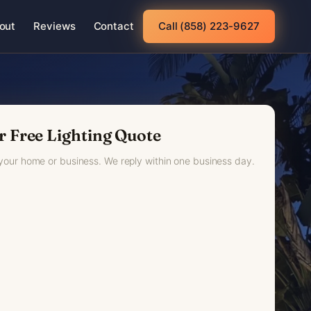
out
Reviews
Contact
Call (858) 223-9627
r Free Lighting Quote
 your home or business. We reply within one business day.