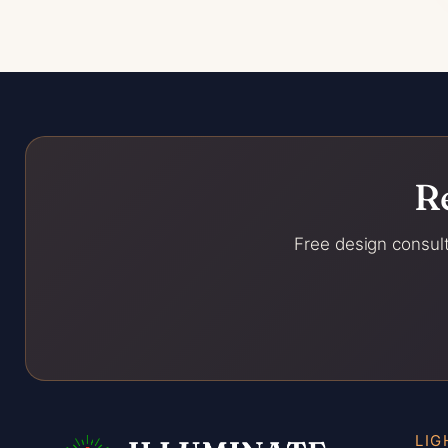
R
Free design consult
LIG