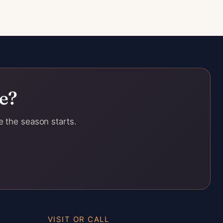
e?
e the season starts.
VISIT OR CALL