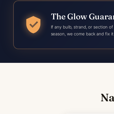
The Glow Guaran
If any bulb, strand, or section o
season, we come back and fix it 
Na