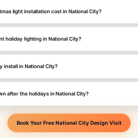
s light installation cost in National City?
 holiday lighting in National City?
install in National City?
 after the holidays in National City?
Book Your Free National City Design Visit