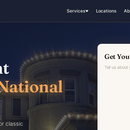
Services
Locations
Ab
Get You
ht
Tell us about
National
or classic