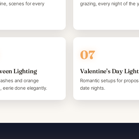
line, scenes for every
grazing, every night of the y
ween Lighting
Valentine’s Day Ligh
washes and orange
Romantic setups for propos
s, eerie done elegantly.
date nights.