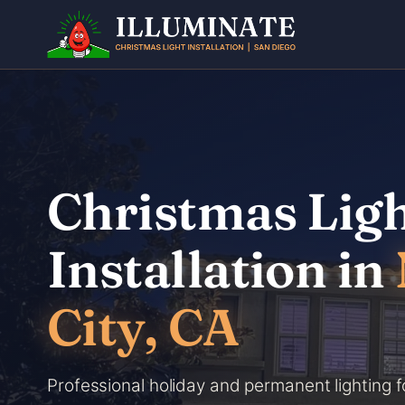
Skip
to
content
Christmas Lig
Installation in
City, CA
Professional holiday and permanent lighting f