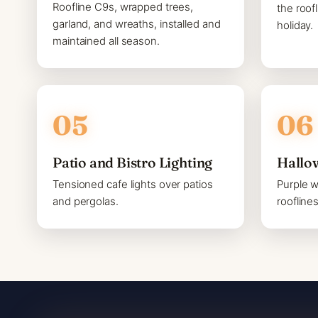
Roofline C9s, wrapped trees,
the roof
garland, and wreaths, installed and
holiday.
maintained all season.
Patio and Bistro Lighting
Hallo
Tensioned cafe lights over patios
Purple 
and pergolas.
roofline