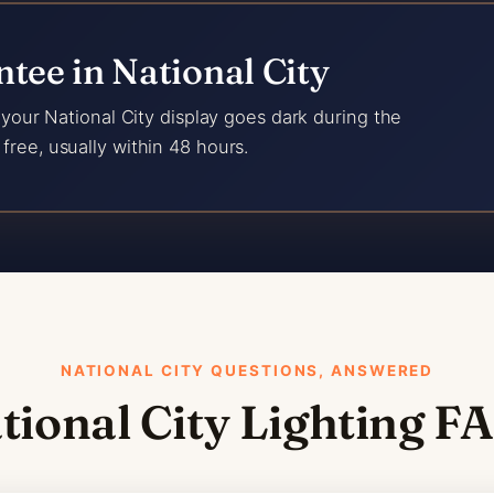
tee in National City
f your National City display goes dark during the
free, usually within 48 hours.
NATIONAL CITY QUESTIONS, ANSWERED
tional City Lighting F