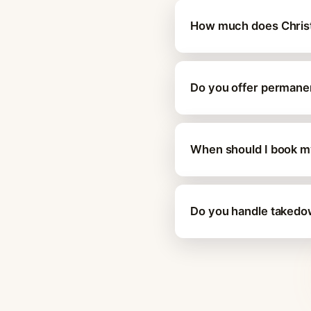
How much does Christma
Do you offer permanent
When should I book my 
Do you handle takedown