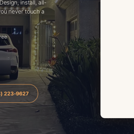
sign, install, all-
you never touch a
free
8) 223-9627